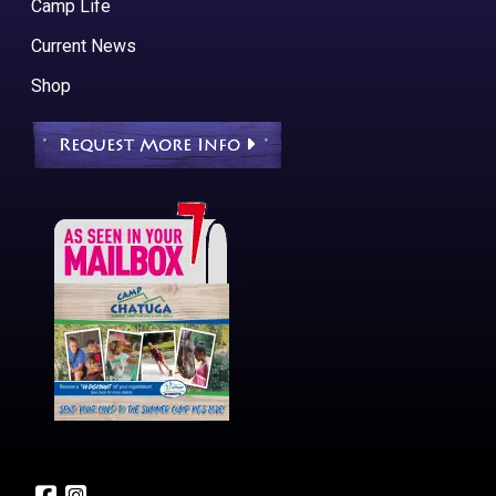
Camp Life
Current News
Shop
Request More Info