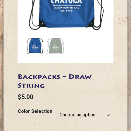
Backpacks – Draw
String
$
5.00
Color Selection