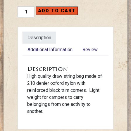
Backpacks
ADD TO CART
-
Draw
String
Description
quantity
Additional Information
Review
Description
High quality draw string bag made of
210 denier oxford nylon with
reinforced black trim corners. Light
weight for campers to carry
belongings from one activity to
another.