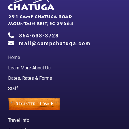
product
page
291 Camp Chatuga Road
Mountain Rest, SC 29664
864-638-3728
mail@campchatuga.com
Home
Learn More About Us
Dates, Rates & Forms
Staff
Register Now
Travel Info