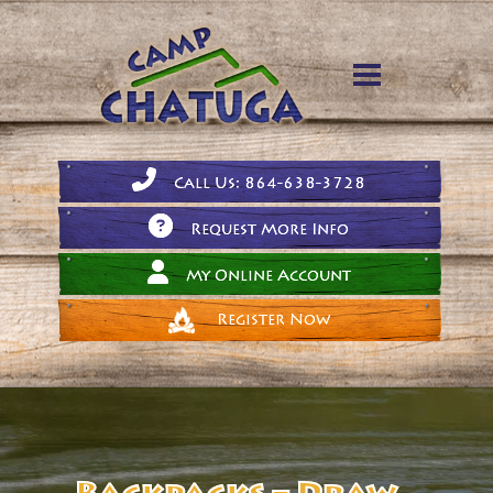
Call Us: 864-638-3728
Request More Info
My Online Account
Register Now