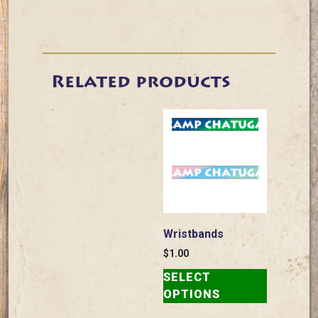
Related products
Wristbands
$
1.00
This
SELECT
product
OPTIONS
has