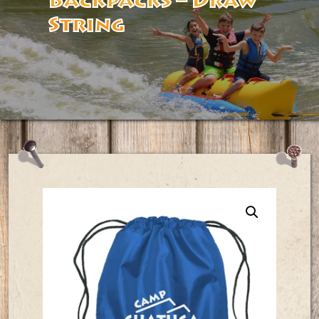
Backpacks – Draw
String