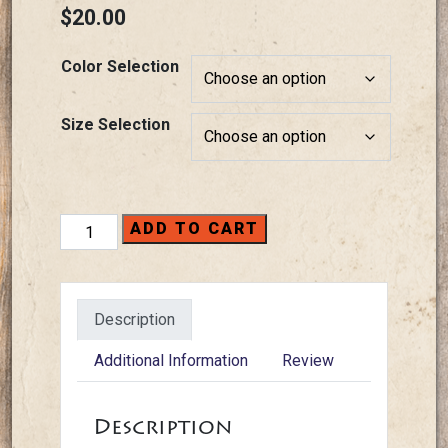
$
20.00
Color Selection
Size Selection
T-
ADD TO CART
Shirts
-
2025
Description
Bridge
quantity
Additional Information
Review
Description