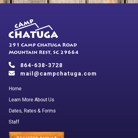
chosen
on
the
product
page
291 Camp Chatuga Road
Mountain Rest, SC 29664
864-638-3728
mail@campchatuga.com
Home
Learn More About Us
Dates, Rates & Forms
Staff