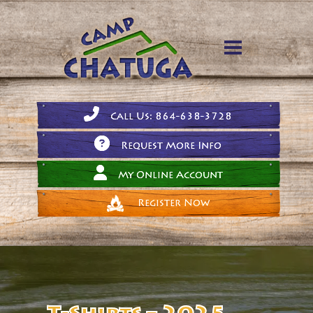
Call Us: 864-638-3728
Request More Info
My Online Account
Register Now