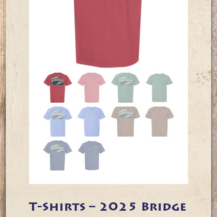
T-Shirts – 2025 Bridge