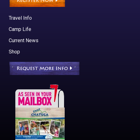
Register Now
Travel Info
Camp Life
Current News
Shop
Request More Info