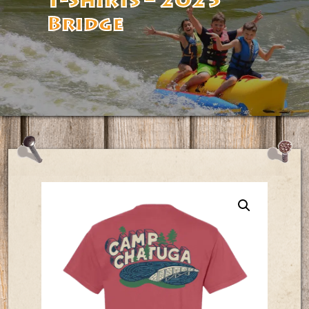
T-Shirts – 2025
Bridge