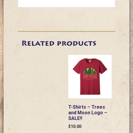
Related products
T-Shirts – Trees
and Moon Logo –
SALE!!
$
10.00
This