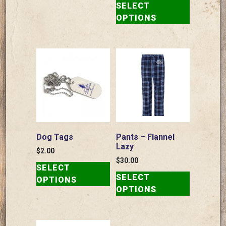
SELECT
product
OPTIONS
has
multiple
variants.
The
options
may
be
chosen
on
the
Dog Tags
Pants – Flannel
product
Lazy
$
2.00
page
This
$
30.00
SELECT
This
product
SELECT
OPTIONS
product
has
OPTIONS
has
multiple
multiple
variants.
variants.
The